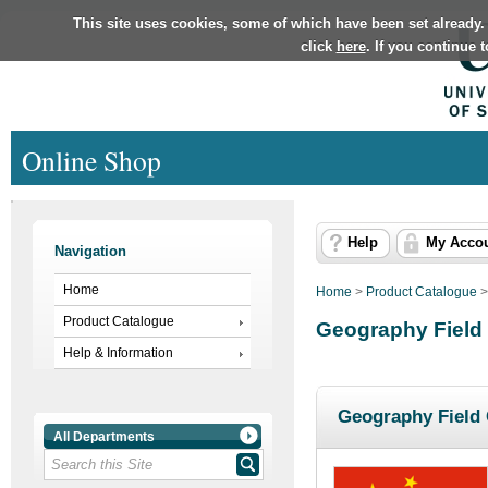
This site uses cookies, some of which have been set already.
click
here
. If you continue 
Online Shop
Help
My Acco
Navigation
Home
Home
>
Product Catalogue
Product Catalogue
Geography Field
Help & Information
Geography Field 
All Departments