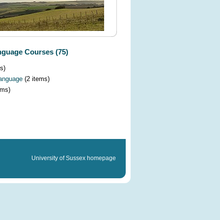
guage Courses (75)
s)
Language
(2 items)
ems)
University of Sussex homepage