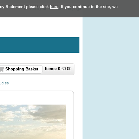
acy Statement please click
here
. If you continue to the site, we
University of Sussex homepage
Items:
0
£
0.00
Shopping Basket
udies