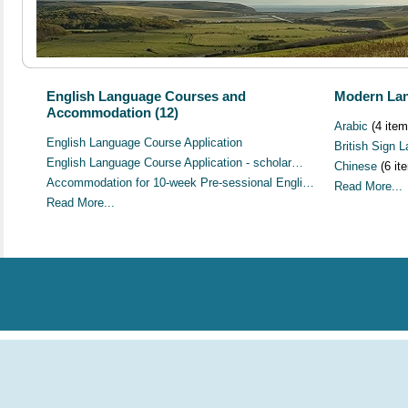
English Language Courses and
Modern Lan
Accommodation (12)
Arabic
(4 item
English Language Course Application
British Sign 
English Language Course Application - scholar…
Chinese
(6 it
Accommodation for 10-week Pre-sessional Engli…
Read More...
Read More...