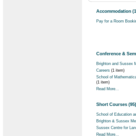
Accommodation (1
Pay for a Room Booki
Conference & Semi
Brighton and Sussex 
Careers
(1 item)
School of Mathematica
(1 item)
Read More...
Short Courses (95
School of Education a
Brighton & Sussex Me
Sussex Centre for La
Read More...