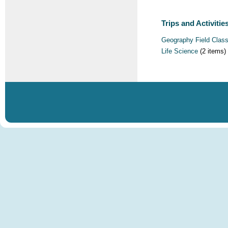
Trips and Activities
Geography Field Clas
Life Science
(2 items)