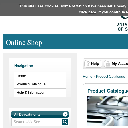
This site uses cookies, some of which have been set already.
click
here
. If you continue 
Online Shop
Help
My Acco
Navigation
Home
Home
>
Product Catalogue
Product Catalogue
Product Catalogu
Help & Information
All Departments