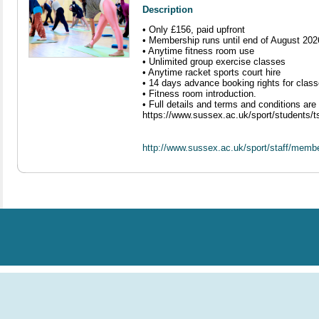
Description
• Only £156, paid upfront
• Membership runs until end of August 202
• Anytime fitness room use
• Unlimited group exercise classes
• Anytime racket sports court hire
• 14 days advance booking rights for clas
• Fitness room introduction.
• Full details and terms and conditions ar
https://www.sussex.ac.uk/sport/students/
http://www.sussex.ac.uk/sport/staff/memb