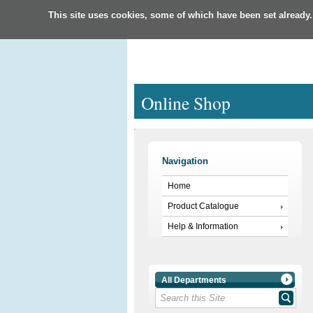
This site uses cookies, some of which have been set already.
Online Shop
Navigation
Home
Product Catalogue
Help & Information
All Departments