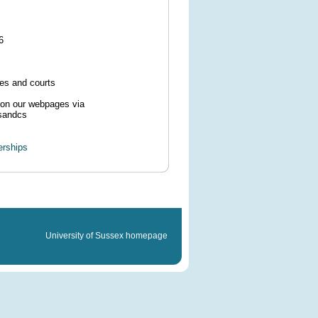
6
ses and courts
e on our webpages via
tsandcs
erships
University of Sussex homepage