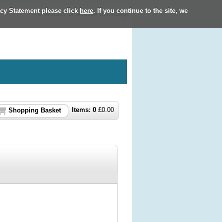
acy Statement please click
here
. If you continue to the site, we
University of Sussex homepage
Items:
0
£
0.00
Shopping Basket