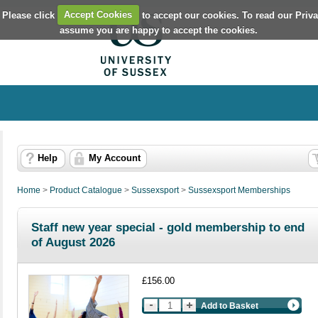
 Please click
Accept Cookies
to accept our cookies. To read our Priv
assume you are happy to accept the cookies.
Help
My Account
Home
>
Product Catalogue
>
Sussexsport
>
Sussexsport Memberships
Staff new year special - gold membership to end
of August 2026
£156.00
Add to Basket