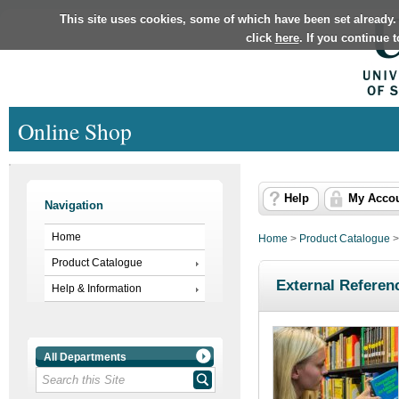
This site uses cookies, some of which have been set already.
click
here
. If you continue 
Online Shop
Help
My Acco
Navigation
Home
Home
>
Product Catalogue
Product Catalogue
External Referen
Help & Information
All Departments