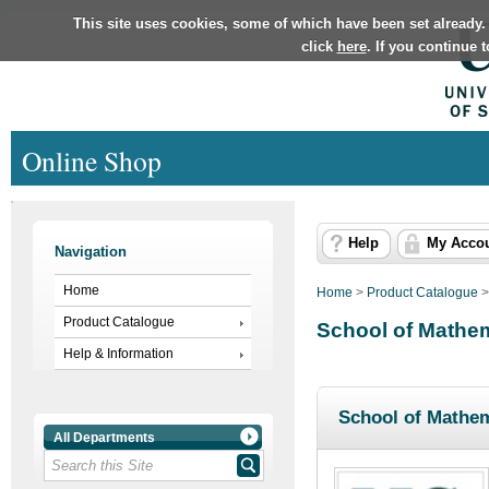
This site uses cookies, some of which have been set already.
click
here
. If you continue 
Online Shop
Help
My Acco
Navigation
Home
Home
>
Product Catalogue
Product Catalogue
School of Mathem
Help & Information
School of Mathem
All Departments