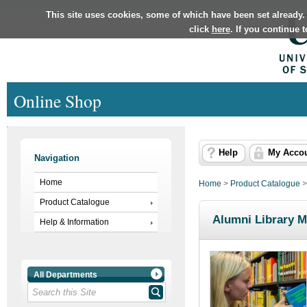
This site uses cookies, some of which have been set already.
click
here
. If you continue 
Online Shop
Help
My Acco
Navigation
Home
Home
>
Product Catalogue
Product Catalogue
Alumni Library 
Help & Information
All Departments