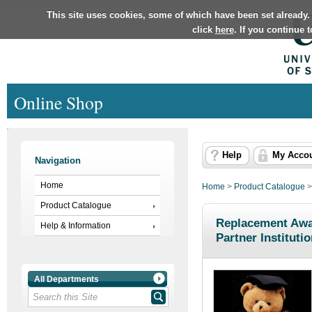
This site uses cookies, some of which have been set already.
click
here
. If you continue 
Online Shop
Help
My Acco
Navigation
Home
Home
>
Product Catalogue
Product Catalogue
Replacement Awar
Help & Information
Partner Instituti
All Departments