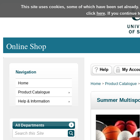
This site uses cookies, some of which have been set already.
click
here
. If you continue 
Online Shop
Help
My Acco
Navigation
Home
Home
>
Product Catalogue
Product Catalogue
Summer Multispo
Help & Information
All Departments