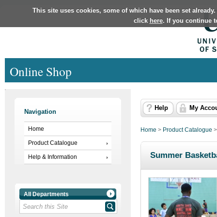
This site uses cookies, some of which have been set already.
click
here
. If you continue 
Online Shop
Help
My Acco
Navigation
Home
Home
>
Product Catalogue
Product Catalogue
Summer Basketba
Help & Information
All Departments